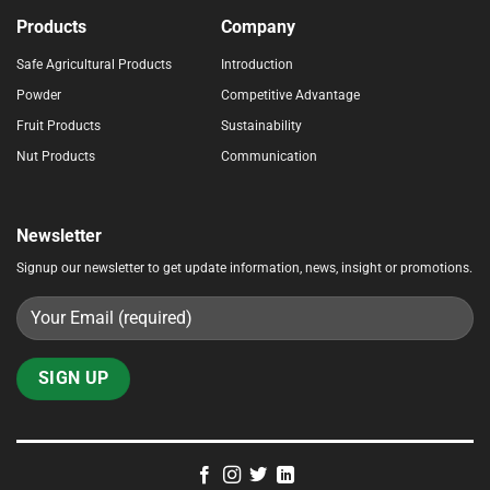
Products
Company
Safe Agricultural Products
Introduction
Powder
Competitive Advantage
Fruit Products
Sustainability
Nut Products
Communication
Newsletter
Signup our newsletter to get update information, news, insight or promotions.