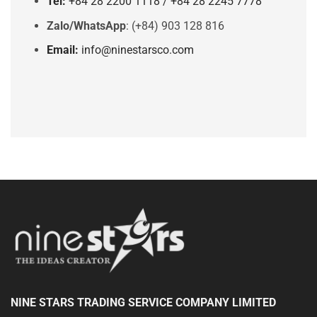
Tel:
+84 28 2200 1118 / +84 28 2245 7778
Zalo/WhatsApp
: (+84) 903 128 816
Email:
info@ninestarsco.com
NINE STARS TRADING SERVICE COMPANY LIMITED