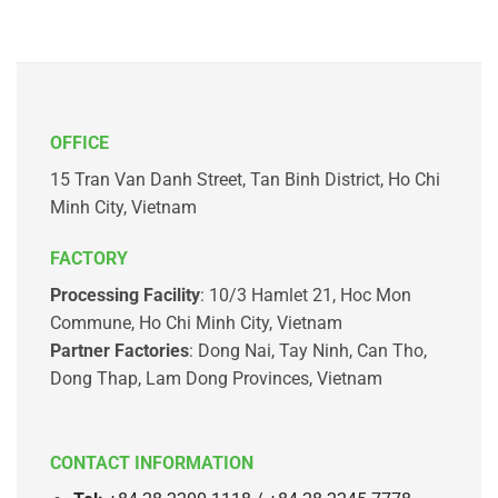
OFFICE
15 Tran Van Danh Street, Tan Binh District, Ho Chi
Minh City, Vietnam
FACTORY
Processing Facility
: 10/3 Hamlet 21, Hoc Mon
Commune, Ho Chi Minh City, Vietnam
Partner Factories
: Dong Nai, Tay Ninh, Can Tho,
Dong Thap, Lam Dong Provinces, Vietnam
CONTACT INFORMATION