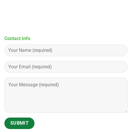
Contact Info