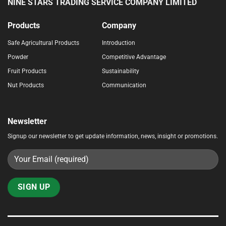
NINE STARS TRADING SERVICE COMPANY LIMITED
Products
Company
Safe Agricultural Products
Introduction
Powder
Competitive Advantage
Fruit Products
Sustainability
Nut Products
Communication
Newsletter
Signup our newsletter to get update information, news, insight or promotions.