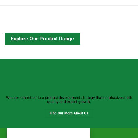
Explore Our Product Range
We are committed to a product development strategy that emphasizes both
quality and export growth.
Find Our More About Us