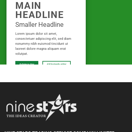
MAIN
HEADLINE
Smaller Headline
Lorem ipsum dolor sit amet,
consectetuer adipiscing elit, sed diam
nonummy nibh euismod tincidunt ut
laoreet dolore magna aliquam erat
volutpat.
PRIMARY
SECONDARY