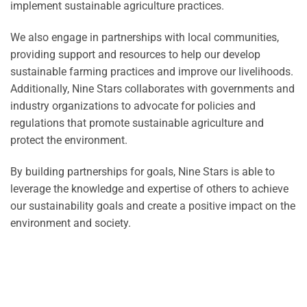
implement sustainable agriculture practices.
We also engage in partnerships with local communities,
providing support and resources to help our develop
sustainable farming practices and improve our livelihoods.
Additionally, Nine Stars collaborates with governments and
industry organizations to advocate for policies and
regulations that promote sustainable agriculture and
protect the environment.
By building partnerships for goals, Nine Stars is able to
leverage the knowledge and expertise of others to achieve
our sustainability goals and create a positive impact on the
environment and society.