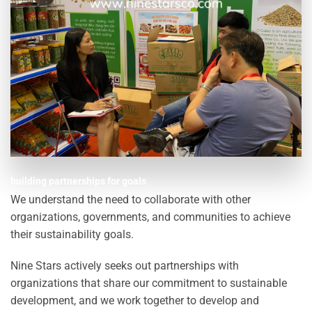
building partnerships for goals
We understand the need to collaborate with other
organizations, governments, and communities to achieve
their sustainability goals.
Nine Stars actively seeks out partnerships with
organizations that share our commitment to sustainable
development, and we work together to develop and