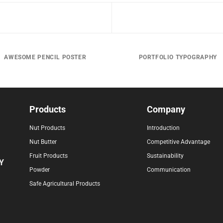
AWESOME PENCIL POSTER
PORTFOLIO TYPOGRAPHY
Products
Company
Nut Products
Introduction
Nut Butter
Competitive Advantage
Fruit Products
Sustainability
Y
Powder
Communication
Safe Agricultural Products