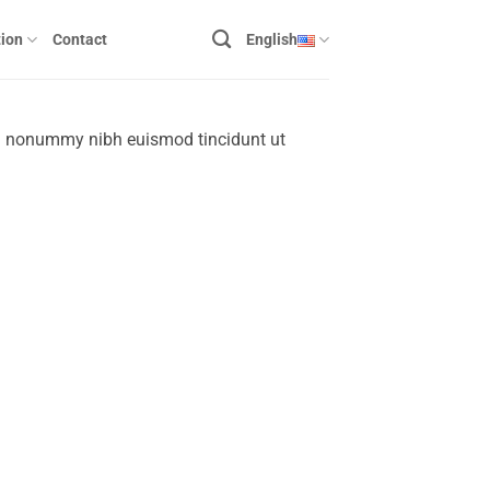
ion
Contact
English
am nonummy nibh euismod tincidunt ut