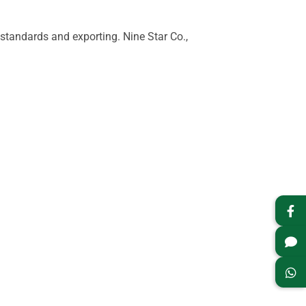
tandards and exporting. Nine Star Co.,