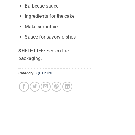
Barbecue sauce
Ingredients for the cake
Make smoothie
Sauce for savory dishes
SHELF LIFE:
See on the
packaging.
Category:
IQF Fruits