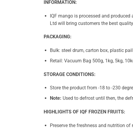
INFORMATION:
IQF mango is processed and produced ac
Ltd will bring customers the best qualit
PACKAGING:
Bulk: steel drum, carton box, plastic pail
Retail: Vacuum Bag 500g, 1kg, 5kg, 10k
STORAGE CONDITIONS:
Store the product from -18 to -230 degre
Note:
Used to defrost until then, the def
HIGHLIGHTS OF IQF FROZEN FRUITS:
Preserve the freshness and nutrition of n