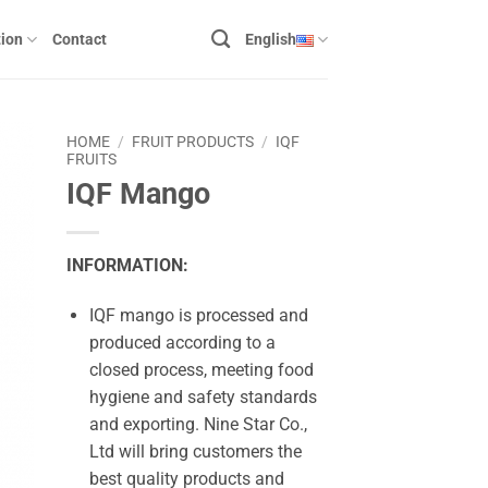
ion
Contact
English
HOME
/
FRUIT PRODUCTS
/
IQF
FRUITS
IQF Mango
INFORMATION:
IQF mango is processed and
produced according to a
closed process, meeting food
hygiene and safety standards
and exporting. Nine Star Co.,
Ltd will bring customers the
best quality products and