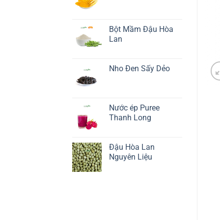
Bột Mầm Đậu Hòa
Lan
Nho Đen Sấy Dẻo
Nước ép Puree
Thanh Long
Đậu Hòa Lan
Nguyên Liệu