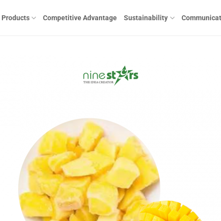
Products
Competitive Advantage
Sustainability
Communicat