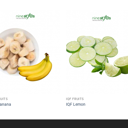
RUITS
IQF FRUITS
Banana
IQF Lemon