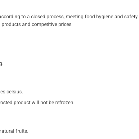
cording to a closed process, meeting food hygiene and safety s
y products and competitive prices.
g.
es celsius.
rosted product will not be refrozen.
atural fruits.