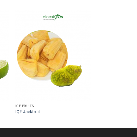
IQF FRUITS
IQF Jackfruit