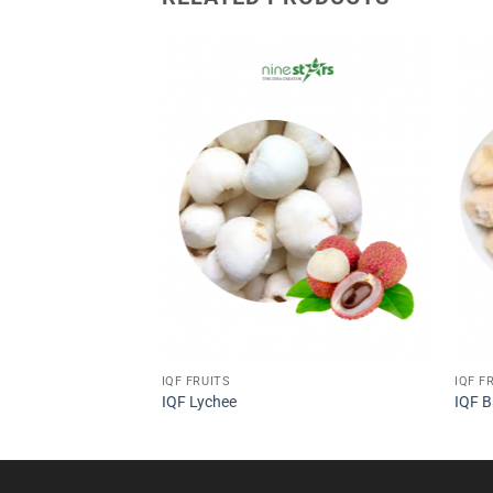
IQF FRUITS
IQF F
IQF Lychee
IQF 