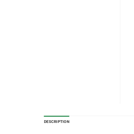
DESCRIPTION