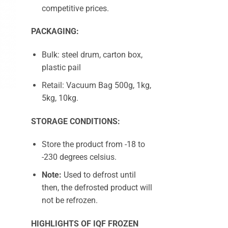
competitive prices.
PACKAGING:
Bulk: steel drum, carton box,
plastic pail
Retail: Vacuum Bag 500g, 1kg,
5kg, 10kg.
STORAGE CONDITIONS:
Store the product from -18 to
-230 degrees celsius.
Note:
Used to defrost until
then, the defrosted product will
not be refrozen.
HIGHLIGHTS OF IQF FROZEN