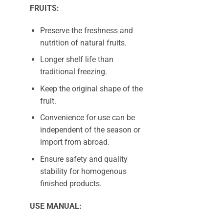
FRUITS:
Preserve the freshness and
nutrition of natural fruits.
Longer shelf life than
traditional freezing.
Keep the original shape of the
fruit.
Convenience for use can be
independent of the season or
import from abroad.
Ensure safety and quality
stability for homogenous
finished products.
USE MANUAL: