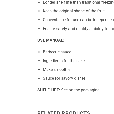
Longer shelf life than traditional freezin
Keep the original shape of the fruit.
Convenience for use can be independent
Ensure safety and quality stability for
USE MANUAL:
Barbecue sauce
Ingredients for the cake
Make smoothie
Sauce for savory dishes
SHELF LIFE:
See on the packaging.
RELATED PRODUCTS