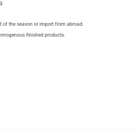
g.
 of the season or import from abroad.
 homogenous finished products.