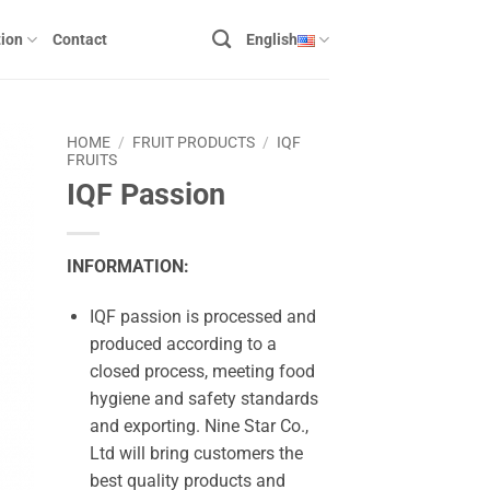
ion
Contact
English
HOME
/
FRUIT PRODUCTS
/
IQF
FRUITS
IQF Passion
INFORMATION:
IQF passion is processed and
produced according to a
closed process, meeting food
hygiene and safety standards
and exporting. Nine Star Co.,
Ltd will bring customers the
best quality products and