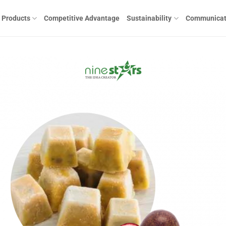
Products
Competitive Advantage
Sustainability
Communicat