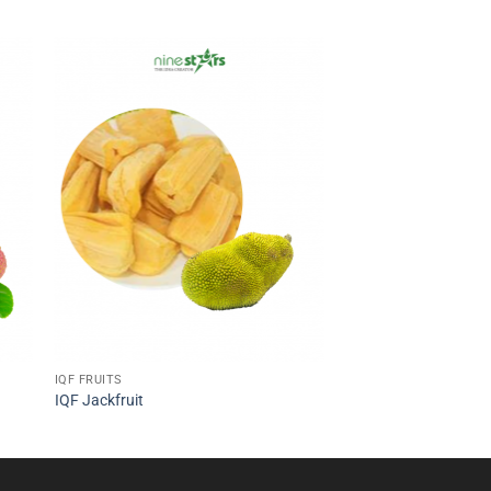
IQF FRUITS
IQF Jackfruit