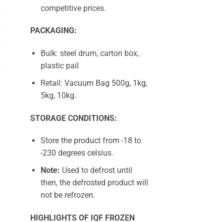
competitive prices.
PACKAGING:
Bulk: steel drum, carton box,
plastic pail
Retail: Vacuum Bag 500g, 1kg,
5kg, 10kg.
STORAGE CONDITIONS:
Store the product from -18 to
-230 degrees celsius.
Note:
Used to defrost until
then, the defrosted product will
not be refrozen.
HIGHLIGHTS OF IQF FROZEN