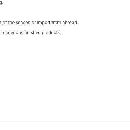
g.
 of the season or import from abroad.
 homogenous finished products.