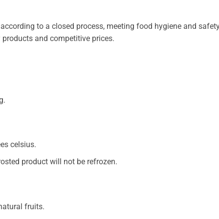
according to a closed process, meeting food hygiene and safety 
y products and competitive prices.
g.
es celsius.
rosted product will not be refrozen.
atural fruits.