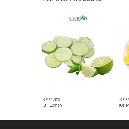
IQF FRUITS
IQF F
IQF Lemon
IQF 