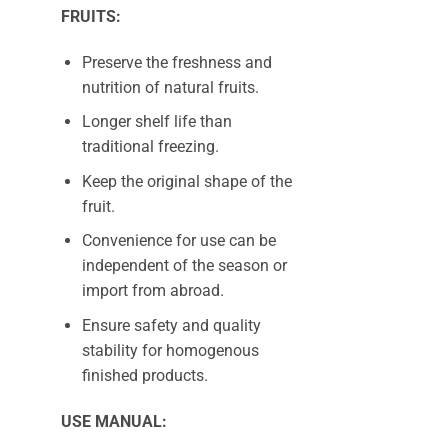
FRUITS:
Preserve the freshness and
nutrition of natural fruits.
Longer shelf life than
traditional freezing.
Keep the original shape of the
fruit.
Convenience for use can be
independent of the season or
import from abroad.
Ensure safety and quality
stability for homogenous
finished products.
USE MANUAL: