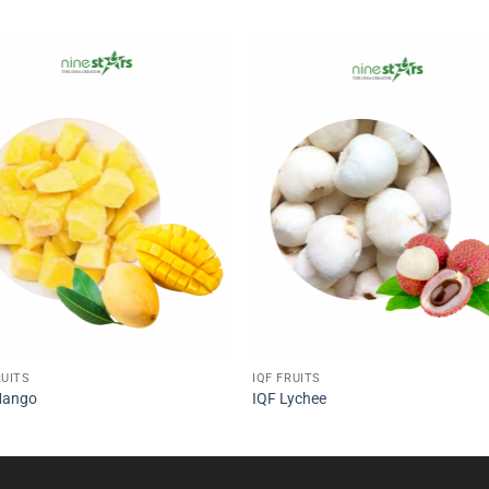
RUITS
IQF FRUITS
Mango
IQF Lychee