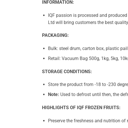
INFORMATION:
IQF passion is processed and produced 
Ltd will bring customers the best qualit
PACKAGING:
Bulk: steel drum, carton box, plastic pail
Retail: Vacuum Bag 500g, 1kg, 5kg, 10k
STORAGE CONDITIONS:
Store the product from -18 to -230 degre
Note:
Used to defrost until then, the def
HIGHLIGHTS OF IQF FROZEN FRUITS:
Preserve the freshness and nutrition of n