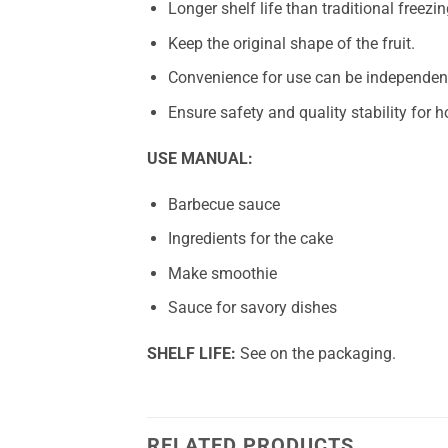
Longer shelf life than traditional freezin
Keep the original shape of the fruit.
Convenience for use can be independent
Ensure safety and quality stability for
USE MANUAL:
Barbecue sauce
Ingredients for the cake
Make smoothie
Sauce for savory dishes
SHELF LIFE:
See on the packaging.
RELATED PRODUCTS