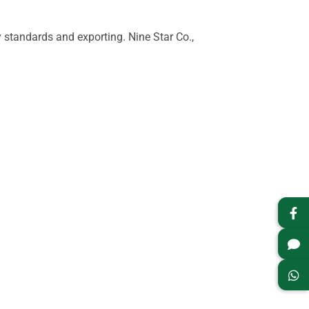
standards and exporting. Nine Star Co.,