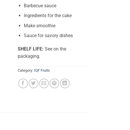
Barbecue sauce
Ingredients for the cake
Make smoothie
Sauce for savory dishes
SHELF LIFE:
See on the
packaging.
Category:
IQF Fruits