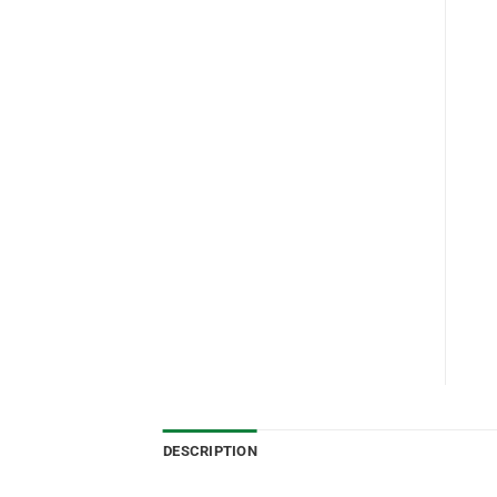
DESCRIPTION