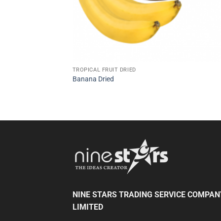
TROPICAL FRUIT DRIED
Banana Dried
NINE STARS TRADING SERVICE COMPAN
LIMITED