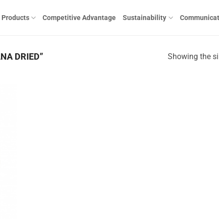
Products
Competitive Advantage
Sustainability
Communicat
NA DRIED”
Showing the si
 to
list