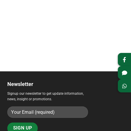
Newsletter
Signup our newsletter to get update information,
news, insight or promotions.