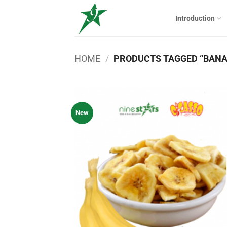
Skip
to
Introduction
content
HOME
/
PRODUCTS TAGGED “BANA
New
Add
wish