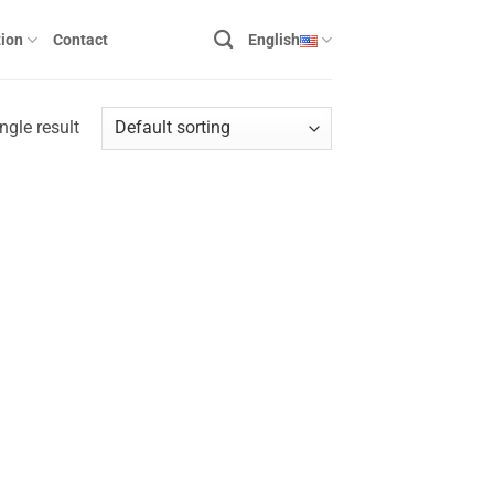
ion
Contact
English
ngle result