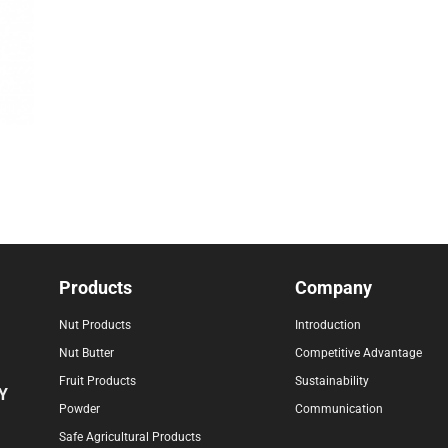
Products
Company
Nut Products
Introduction
Nut Butter
Competitive Advantage
Fruit Products
Sustainability
Y
Powder
Communication
Safe Agricultural Products