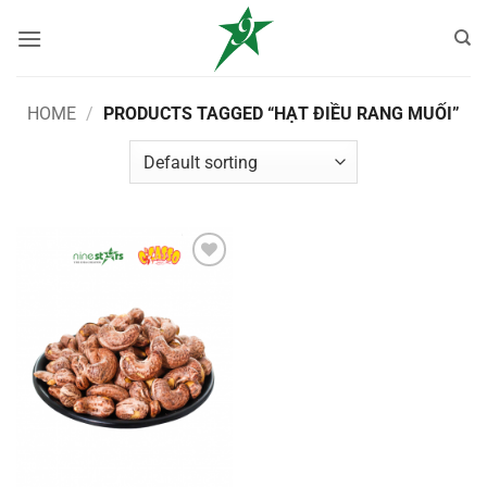
Skip
to
content
HOME
/
PRODUCTS TAGGED “HẠT ĐIỀU RANG MUỐI”