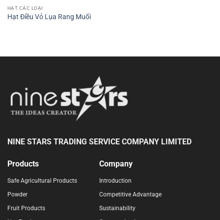
HẠT CÁC LOẠI
Hạt Điều Vỏ Lụa Rang Muối
NINE STARS TRADING SERVICE COMPANY LIMITED
Products
Company
Safe Agricultural Products
Introduction
Powder
Competitive Advantage
Fruit Products
Sustainability