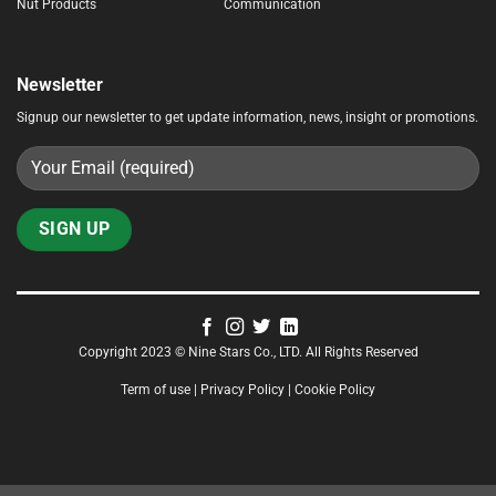
Nut Products
Communication
Newsletter
Signup our newsletter to get update information, news, insight or promotions.
Copyright 2023 © Nine Stars Co., LTD. All Rights Reserved
Term of use | Privacy Policy | Cookie Policy