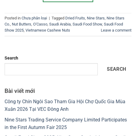
Posted in
Chưa phân loại
|
Tagged
Dried Fruits
,
Nine Stars
,
Nine Stars
Co.
,
Nut Butters
,
O'Casso
,
Saudi Arabia
,
Saudi Food Show
,
Saudi Food
Show 2025
,
Vietnamese Cashew Nuts
Leave a comment
Search
SEARCH
Bài viết mới
Công ty Chín Ngôi Sao Tham Gia Hội Chợ Quốc Gia Mùa
Xuân 2026 Tại VEC Đông Anh
Nine Stars Trading Service Company Limited Participates
in the First Autumn Fair 2025