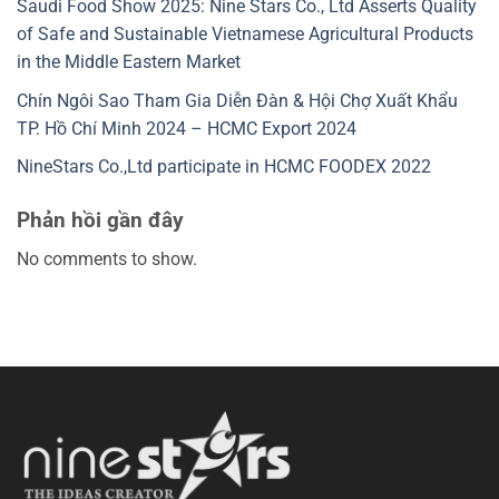
Saudi Food Show 2025: Nine Stars Co., Ltd Asserts Quality
of Safe and Sustainable Vietnamese Agricultural Products
in the Middle Eastern Market
Chín Ngôi Sao Tham Gia Diễn Đàn & Hội Chợ Xuất Khẩu
TP. Hồ Chí Minh 2024 – HCMC Export 2024
NineStars Co.,Ltd participate in HCMC FOODEX 2022
Phản hồi gần đây
No comments to show.