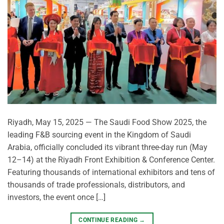
Riyadh, May 15, 2025 — The Saudi Food Show 2025, the
leading F&B sourcing event in the Kingdom of Saudi
Arabia, officially concluded its vibrant three-day run (May
12–14) at the Riyadh Front Exhibition & Conference Center.
Featuring thousands of international exhibitors and tens of
thousands of trade professionals, distributors, and
investors, the event once […]
CONTINUE READING
→