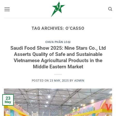
Skip
to
content
TAG ARCHIVES:
O’CASSO
CHƯA PHÂN LOẠI
Saudi Food Show 2025: Nine Stars Co., Ltd
Asserts Quality of Safe and Sustainable
Vietnamese Agricultural Products in the
Middle Eastern Market
POSTED ON
23 MAY, 2025
BY
ADMIN
23
May