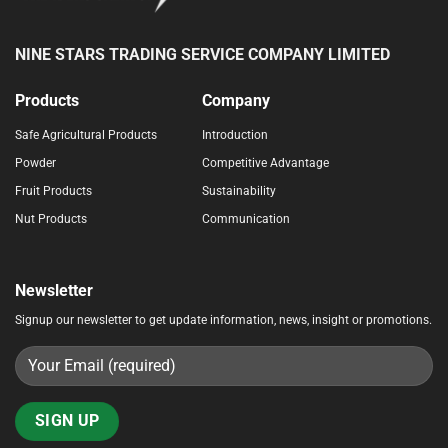
NINE STARS TRADING SERVICE COMPANY LIMITED
Products
Company
Safe Agricultural Products
Introduction
Powder
Competitive Advantage
Fruit Products
Sustainability
Nut Products
Communication
Newsletter
Signup our newsletter to get update information, news, insight or promotions.