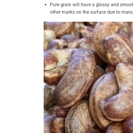
Pure grain will have a glossy and smoot
other marks on the surface due to manu