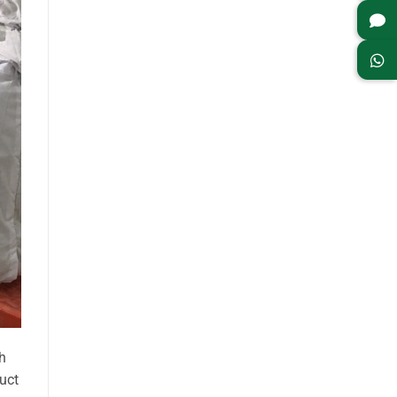
h
uct