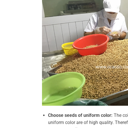
Choose seeds of uniform color:
The col
uniform color are of high quality.
Theref