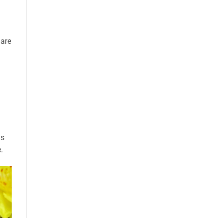
 are
ds
.