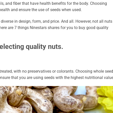
ls, and fiber that have health benefits for the body. Choosing
t health and ensure the use of seeds when used.
 diverse in design, form, and price. And all. However, not all nuts
here are 7 things Ninestars shares for you to buy good quality
electing quality nuts.
reated, with no preservatives or colorants. Choosing whole see
nsure that you are using seeds with the highest nutritional value