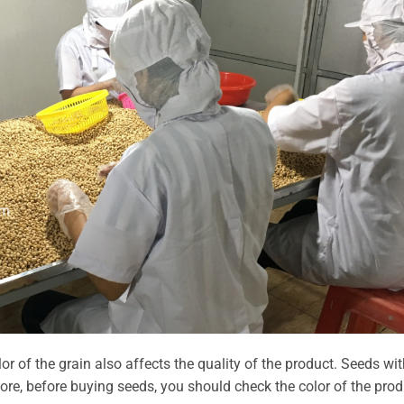
or of the grain also affects the quality of the product. Seeds wit
ore, before buying seeds, you should check the color of the prod