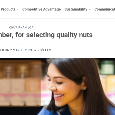
Products
Competitive Advantage
Sustainability
Communicat
CHƯA PHÂN LOẠI
ber, for selecting quality nuts
TED ON
2 MARCH, 2023
BY
NGÔ LAM