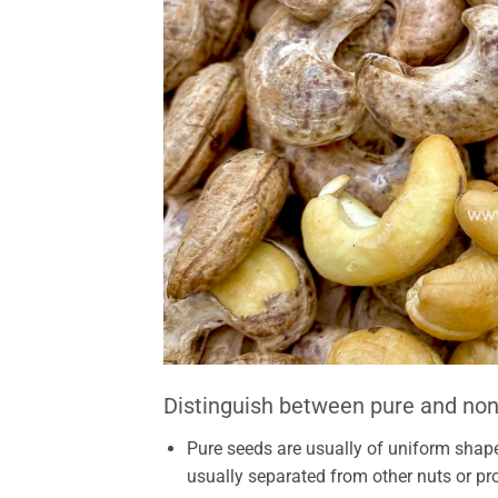
Distinguish between pure and non
Pure seeds are usually of uniform shape
usually separated from other nuts or pr