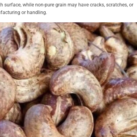
h surface, while non-pure grain may have cracks, scratches, or
facturing or handling.