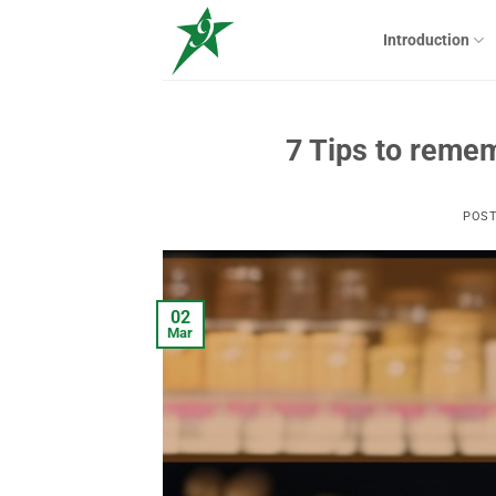
Skip
to
Introduction
content
7 Tips to remem
POS
02
Mar