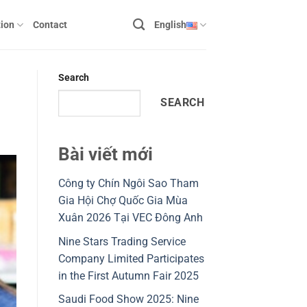
ion
Contact
English
Search
SEARCH
Bài viết mới
Công ty Chín Ngôi Sao Tham
Gia Hội Chợ Quốc Gia Mùa
Xuân 2026 Tại VEC Đông Anh
Nine Stars Trading Service
Company Limited Participates
in the First Autumn Fair 2025
Saudi Food Show 2025: Nine