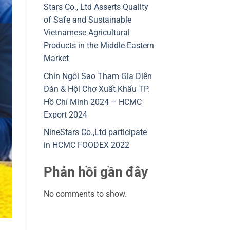
Stars Co., Ltd Asserts Quality
of Safe and Sustainable
Vietnamese Agricultural
Products in the Middle Eastern
Market
Chín Ngôi Sao Tham Gia Diễn
Đàn & Hội Chợ Xuất Khẩu TP.
Hồ Chí Minh 2024 – HCMC
Export 2024
NineStars Co.,Ltd participate
in HCMC FOODEX 2022
Phản hồi gần đây
No comments to show.