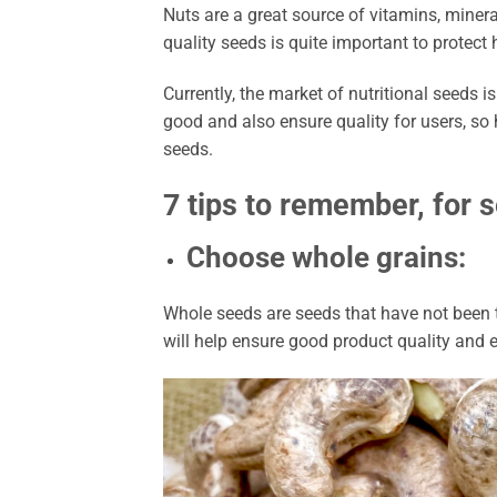
Nuts are a great source of vitamins, minera
quality seeds is quite important to protec
Currently, the market of nutritional seeds is
good and also ensure quality for users, so 
seeds.
7 tips to remember, for s
Choose whole grains:
Whole seeds are seeds that have not been t
will help ensure good product quality and e