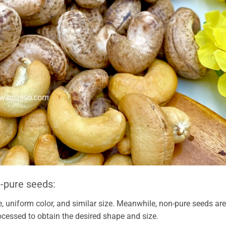
-pure seeds:
, uniform color, and similar size. Meanwhile, non-pure seeds are
ocessed to obtain the desired shape and size.