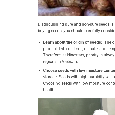
Distinguishing pure and non-pure seeds is 
buying seeds, you should carefully consider
Learn about the origin of seeds:
The or
product. Different soil, climate, and te
Therefore, at Ninestars, priority is alw
regions in Vietnam.
Choose seeds with low moisture conten
storage. Seeds with high humidity will b
Choosing seeds with low moisture conten
health.