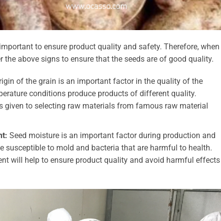
important to ensure product quality and safety. Therefore, when
 the above signs to ensure that the seeds are of good quality.
igin of the grain is an important factor in the quality of the
mperature conditions produce products of different quality.
ays given to selecting raw materials from famous raw material
t:
Seed moisture is an important factor during production and
e susceptible to mold and bacteria that are harmful to health.
t will help to ensure product quality and avoid harmful effects