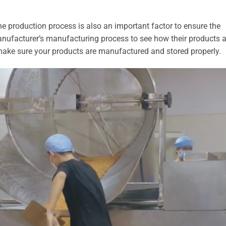
e production process is also an important factor to ensure the
anufacturer’s manufacturing process to see how their products a
make sure your products are manufactured and stored properly.