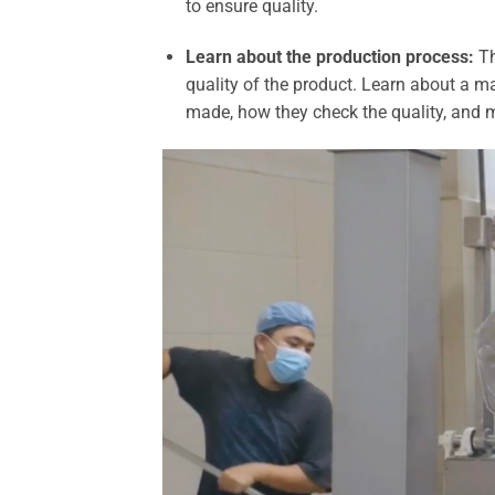
to ensure quality.
Learn about the production process:
Th
quality of the product. Learn about a m
made, how they check the quality, and 